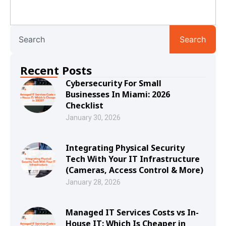
Search
Recent Posts
Cybersecurity For Small
Businesses In Miami: 2026
Checklist
January 30, 2026
Integrating Physical Security
Tech With Your IT Infrastructure
(Cameras, Access Control & More)
January 28, 2026
Managed IT Services Costs vs In-
House IT: Which Is Cheaper in