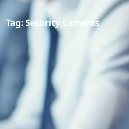
Tag: Security Cameras