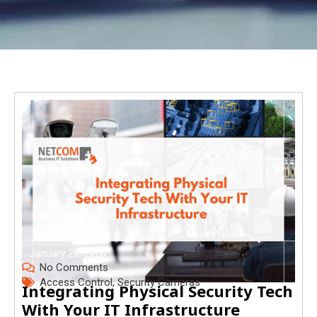
January 28, 2026
No Comments
Access Control
,
Security Cameras
Integrating Physical Security Tech
With Your IT Infrastructure