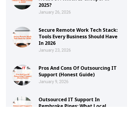
2025?
January 26, 2026
Secure Remote Work Tech Stack:
Tools Every Business Should Have
In 2026
January 23, 2026
Pros And Cons Of Outsourcing IT
Support (Honest Guide)
January 9, 2026
Outsourced IT Support In
Pembroke Pines: What Local
Businesses Should Look For
January 8, 2026