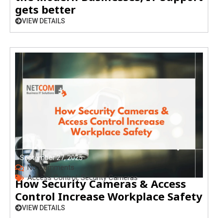
gets better
VIEW DETAILS
September 27, 2025
No Comments
Access Control
,
Security Cameras
How Security Cameras & Access
Control Increase Workplace Safety
VIEW DETAILS