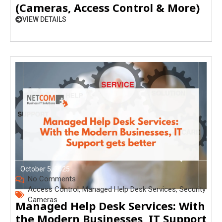
(Cameras, Access Control & More)
VIEW DETAILS
October 5, 2025
No Comments
Access Control
,
Managed Help Desk Services
,
Security
Cameras
Managed Help Desk Services: With
the Modern Businesses, IT Support