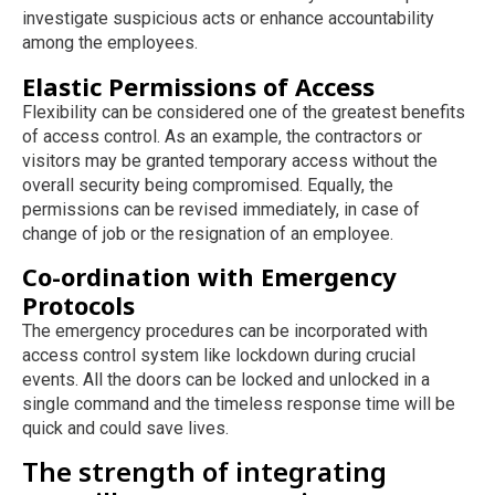
investigate suspicious acts or enhance accountability
among the employees.
Elastic Permissions of Access
Flexibility can be considered one of the greatest benefits
of access control. As an example, the contractors or
visitors may be granted temporary access without the
overall security being compromised. Equally, the
permissions can be revised immediately, in case of
change of job or the resignation of an employee.
Co-ordination with Emergency
Protocols
The emergency procedures can be incorporated with
access control system like lockdown during crucial
events. All the doors can be locked and unlocked in a
single command and the timeless response time will be
quick and could save lives.
The strength of integrating