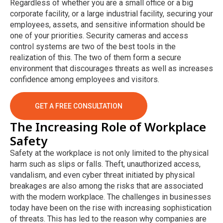
Regardless of whether you are a small office or a big
corporate facility, or a large industrial facility, securing your
employees, assets, and sensitive information should be
one of your priorities. Security cameras and access
control systems are two of the best tools in the
realization of this. The two of them form a secure
environment that discourages threats as well as increases
confidence among employees and visitors.
GET A FREE CONSULTATION
The Increasing Role of Workplace
Safety
Safety at the workplace is not only limited to the physical
harm such as slips or falls. Theft, unauthorized access,
vandalism, and even cyber threat initiated by physical
breakages are also among the risks that are associated
with the modern workplace. The challenges in businesses
today have been on the rise with increasing sophistication
of threats. This has led to the reason why companies are