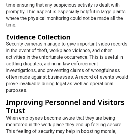
time ensuring that any suspicious activity is dealt with
promptly. This aspect is especially helpful in large plants
where the physical monitoring could not be made all the
time.
Evidence Collection
Security cameras manage to give important video records
in the event of theft, workplace violence, and other
activities in the unfortunate occurrence. This is useful in
settling disputes, aiding in law enforcement
investigations, and preventing claims of wrongfulness
often made against businesses. A record of events would
prove invaluable during legal as well as operational
purposes.
Improving Personnel and Visitors
Trust
When employees become aware that they are being
monitored in the work place they end up feeling secure.
This feeling of security may help in boosting morale,