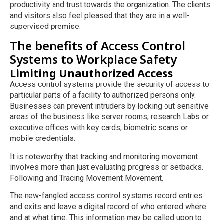
productivity and trust towards the organization. The clients
and visitors also feel pleased that they are in a well-
supervised premise.
The benefits of Access Control
Systems to Workplace Safety
Limiting Unauthorized Access
Access control systems provide the security of access to
particular parts of a facility to authorized persons only.
Businesses can prevent intruders by locking out sensitive
areas of the business like server rooms, research Labs or
executive offices with key cards, biometric scans or
mobile credentials.
It is noteworthy that tracking and monitoring movement
involves more than just evaluating progress or setbacks.
Following and Tracing Movement Movement.
The new-fangled access control systems record entries
and exits and leave a digital record of who entered where
and at what time. This information may be called upon to