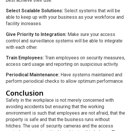
best achieve their use.
Select Scalable Solutions:
Select systems that will be
able to keep up with your business as your workforce and
facility increases.
Give Priority to Integration:
Make sure your access
control and surveillance systems will be able to integrate
with each other.
Train Employees:
Train employees on security measures,
access card usage and reporting on suspicious activity.
Periodical Maintenance:
Have systems maintained and
perform periodical checks to allow optimum performance.
Conclusion
Safety in the workplace is not merely concerned with
avoiding accidents but ensuring that the working
environment is such that employees are not afraid, that the
property is safe and that the business runs without
hitches. The use of security cameras and the access