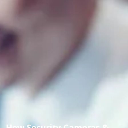
How Security Cameras &