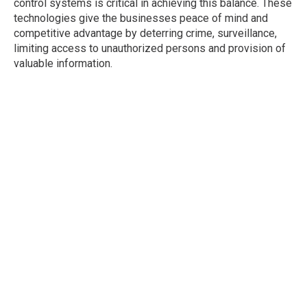
control systems is critical in achieving this balance. These
technologies give the businesses peace of mind and
competitive advantage by deterring crime, surveillance,
limiting access to unauthorized persons and provision of
valuable information.
It is not just an investment in security, but also an
investment in your employees, customers and the
success of your business in the long term.
Posted In :
Access Control
Security Cameras
Tags :
Access Control
Security Cameras
Leave a Reply
Your email address will not be published.
Required
fields are marked
*
Comment
*