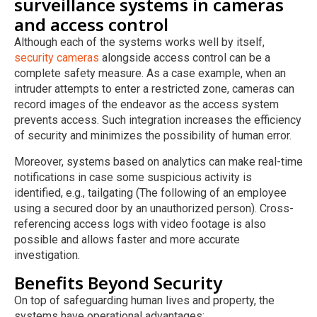
surveillance systems in cameras
and access control
Although each of the systems works well by itself,
security cameras
alongside access control can be a
complete safety measure. As a case example, when an
intruder attempts to enter a restricted zone, cameras can
record images of the endeavor as the access system
prevents access. Such integration increases the efficiency
of security and minimizes the possibility of human error.
Moreover, systems based on analytics can make real-time
notifications in case some suspicious activity is
identified, e.g., tailgating (The following of an employee
using a secured door by an unauthorized person). Cross-
referencing access logs with video footage is also
possible and allows faster and more accurate
investigation.
Benefits Beyond Security
On top of safeguarding human lives and property, the
systems have operational advantages: