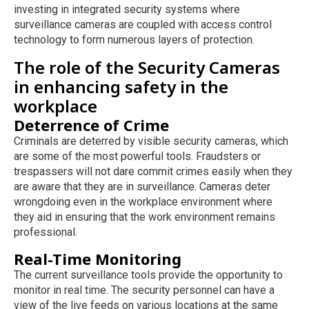
investing in integrated security systems where
surveillance cameras are coupled with access control
technology to form numerous layers of protection.
The role of the Security Cameras
in enhancing safety in the
workplace
Deterrence of Crime
Criminals are deterred by visible security cameras, which
are some of the most powerful tools. Fraudsters or
trespassers will not dare commit crimes easily when they
are aware that they are in surveillance. Cameras deter
wrongdoing even in the workplace environment where
they aid in ensuring that the work environment remains
professional.
Real-Time Monitoring
The current surveillance tools provide the opportunity to
monitor in real time. The security personnel can have a
view of the live feeds on various locations at the same