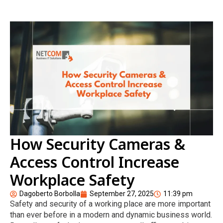
How Security Cameras &
Access Control Increase
Workplace Safety
Dagoberto Borbolla
September 27, 2025
11:39 pm
Safety and security of a working place are more important
than ever before in a modern and dynamic business world.