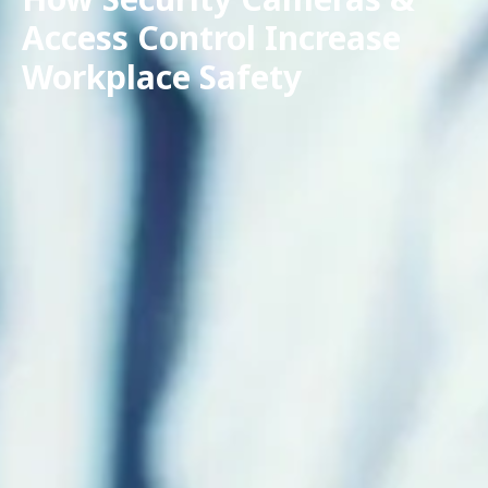
Access Control Increase
Workplace Safety