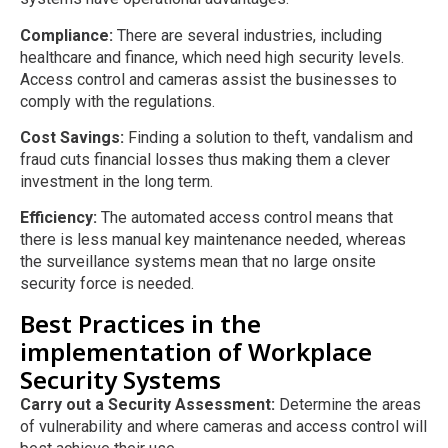
Compliance:
There are several industries, including
healthcare and finance, which need high security levels.
Access control and cameras assist the businesses to
comply with the regulations.
Cost Savings:
Finding a solution to theft, vandalism and
fraud cuts financial losses thus making them a clever
investment in the long term.
Efficiency:
The automated access control means that
there is less manual key maintenance needed, whereas
the surveillance systems mean that no large onsite
security force is needed.
Best Practices in the
implementation of Workplace
Security Systems
Carry out a Security Assessment:
Determine the areas
of vulnerability and where cameras and access control will