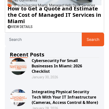
No Comments
IT outsourcing Miami
,
Managed Help Desk Services
How to Get a Quote and Estimate
the Cost of Managed IT Services in
Miami
VIEW DETAILS
Search
Recent Posts
Cybersecurity For Small
Businesses In Miami: 2026
Checklist
January 30, 2026
Integrating Physical Security
Tech With Your IT Infrastructure
(Cameras, Access Control & More)
January 28, 2026