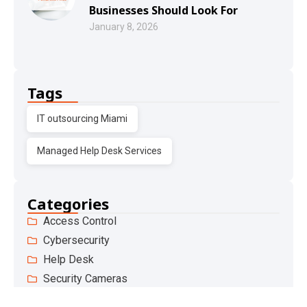
Businesses Should Look For
January 8, 2026
Tags
IT outsourcing Miami
Managed Help Desk Services
Categories
Access Control
Cybersecurity
Help Desk
Security Cameras
Phone Systems