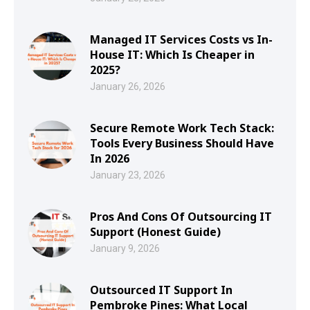
Managed IT Services Costs vs In-
House IT: Which Is Cheaper in
2025?
January 26, 2026
Secure Remote Work Tech Stack:
Tools Every Business Should Have
In 2026
January 23, 2026
Pros And Cons Of Outsourcing IT
Support (Honest Guide)
January 9, 2026
Outsourced IT Support In
Pembroke Pines: What Local