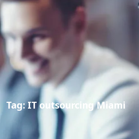
Tag: IT outsourcing Miami