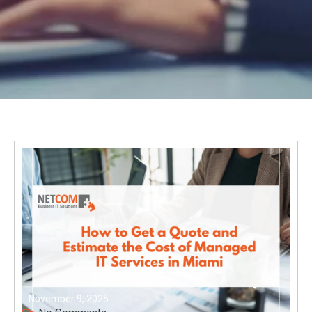
November 9, 2025