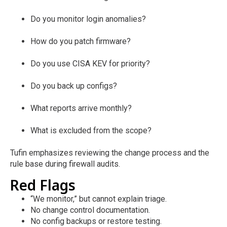
Do you monitor login anomalies?
How do you patch firmware?
Do you use CISA KEV for priority?
Do you back up configs?
What reports arrive monthly?
What is excluded from the scope?
Tufin emphasizes reviewing the change process and the
rule base during firewall audits.
Red Flags
“We monitor,” but cannot explain triage.
No change control documentation.
No config backups or restore testing.