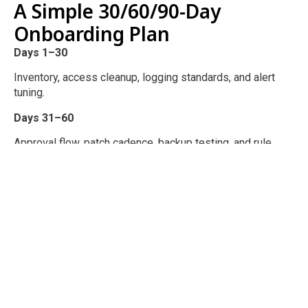
A Simple 30/60/90-Day
Onboarding Plan
Days 1–30
Inventory, access cleanup, logging standards, and alert
tuning.
Days 31–60
Approval flow, patch cadence, backup testing, and rule
review schedule.
Days 61–90
Rule pruning, segmentation improvements, KPI reporting,
and a roadmap.
Turn Firewall Noise Into a
Security Signal
You are not buying a box. You are buying operational