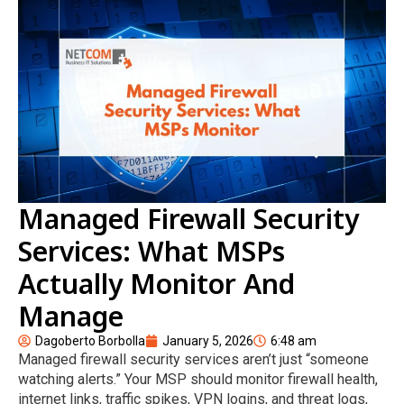
Managed Firewall Security
Services: What MSPs
Actually Monitor And
Manage
Dagoberto Borbolla
January 5, 2026
6:48 am
Managed firewall security services aren’t just “someone
watching alerts.” Your MSP should monitor firewall health,
internet links, traffic spikes, VPN logins, and threat logs,