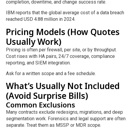
completion, downtime, and change success rate.
IBM reports that the global average cost of a data breach
reached USD 4.88 million in 2024.
Pricing Models (How Quotes
Usually Work)
Pricing is often per firewall, per site, or by throughput.
Cost rises with HA pairs, 24/7 coverage, compliance
reporting, and SIEM integration.
Ask for a written scope and a fee schedule.
What’s Usually Not Included
(Avoid Surprise Bills)
Common Exclusions
Many contracts exclude redesigns, migrations, and deep
segmentation work. Forensics and legal support are often
separate. Treat them as MSSP or MDR scope.