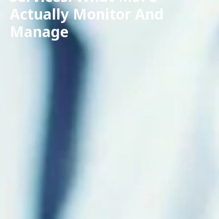
Actually Monitor And
Manage