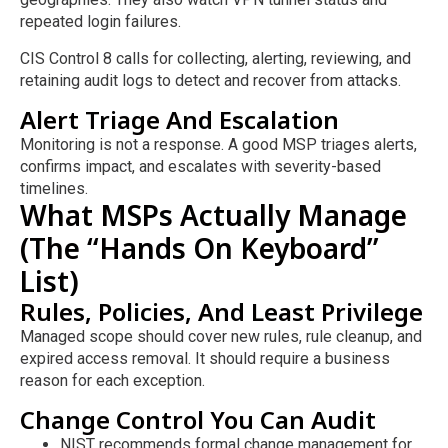
repeated login failures.
CIS Control 8 calls for collecting, alerting, reviewing, and
retaining audit logs to detect and recover from attacks.
Alert Triage And Escalation
Monitoring is not a response. A good MSP triages alerts,
confirms impact, and escalates with severity-based
timelines.
What MSPs Actually Manage
(The “Hands On Keyboard”
List)
Rules, Policies, And Least Privilege
Managed scope should cover new rules, rule cleanup, and
expired access removal. It should require a business
reason for each exception.
Change Control You Can Audit
NIST recommends formal change management for