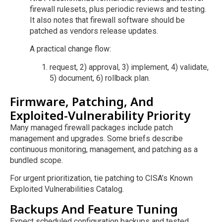
firewall rulesets, plus periodic reviews and testing.
It also notes that firewall software should be
patched as vendors release updates.
A practical change flow:
request, 2) approval, 3) implement, 4) validate,
5) document, 6) rollback plan.
Firmware, Patching, And
Exploited-Vulnerability Priority
Many managed firewall packages include patch
management and upgrades. Some briefs describe
continuous monitoring, management, and patching as a
bundled scope.
For urgent prioritization, tie patching to CISA’s Known
Exploited Vulnerabilities Catalog.
Backups And Feature Tuning
Expect scheduled configuration backups and tested