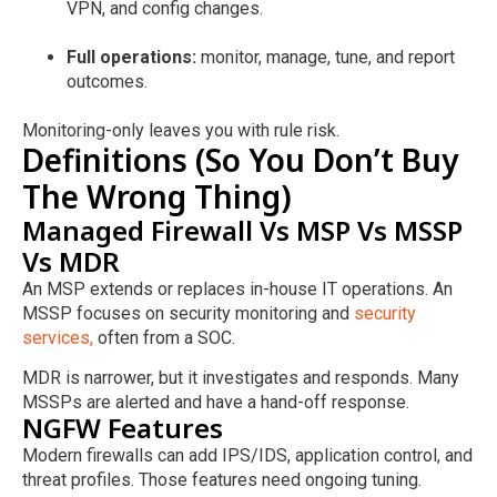
VPN, and config changes.
Full operations:
monitor, manage, tune, and report
outcomes.
Monitoring-only leaves you with rule risk.
Definitions (So You Don’t Buy
The Wrong Thing)
Managed Firewall Vs MSP Vs MSSP
Vs MDR
An MSP extends or replaces in-house IT operations. An
MSSP focuses on security monitoring and
security
services,
often from a SOC.
MDR is narrower, but it investigates and responds. Many
MSSPs are alerted and have a hand-off response.
NGFW Features
Modern firewalls can add IPS/IDS, application control, and
threat profiles. Those features need ongoing tuning.