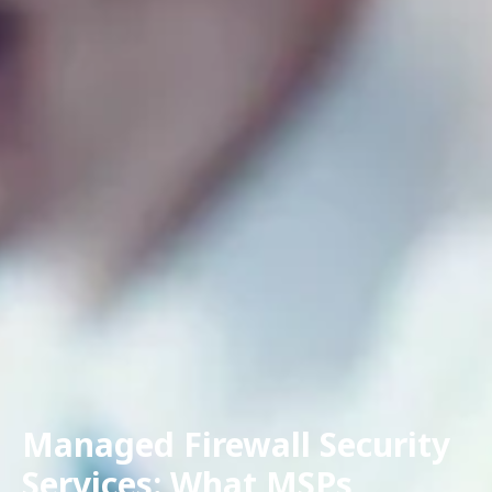
Managed Firewall Security
Services: What MSPs