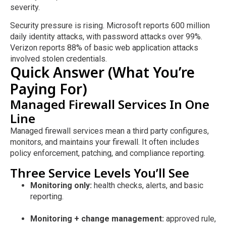
severity.
Security pressure is rising. Microsoft reports 600 million
daily identity attacks, with password attacks over 99%.
Verizon reports 88% of basic web application attacks
involved stolen credentials.
Quick Answer (What You’re
Paying For)
Managed Firewall Services In One
Line
Managed firewall services mean a third party configures,
monitors, and maintains your firewall. It often includes
policy enforcement, patching, and compliance reporting.
Three Service Levels You’ll See
Monitoring only:
health checks, alerts, and basic
reporting.
Monitoring + change management:
approved rule,