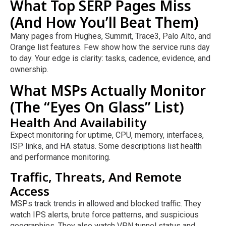
What Top SERP Pages Miss
(And How You’ll Beat Them)
Many pages from Hughes, Summit, Trace3, Palo Alto, and
Orange list features. Few show how the service runs day
to day. Your edge is clarity: tasks, cadence, evidence, and
ownership.
What MSPs Actually Monitor
(The “Eyes On Glass” List)
Health And Availability
Expect monitoring for uptime, CPU, memory, interfaces,
ISP links, and HA status. Some descriptions list health
and performance monitoring.
Traffic, Threats, And Remote
Access
MSPs track trends in allowed and blocked traffic. They
watch IPS alerts, brute force patterns, and suspicious
geographies. They also watch VPN tunnel status and