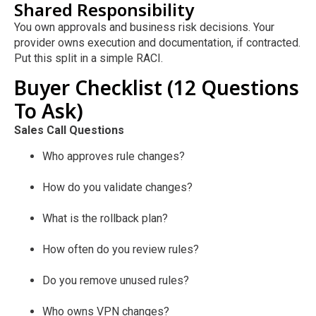
Shared Responsibility
You own approvals and business risk decisions. Your
provider owns execution and documentation, if contracted.
Put this split in a simple RACI.
Buyer Checklist (12 Questions
To Ask)
Sales Call Questions
Who approves rule changes?
How do you validate changes?
What is the rollback plan?
How often do you review rules?
Do you remove unused rules?
Who owns VPN changes?