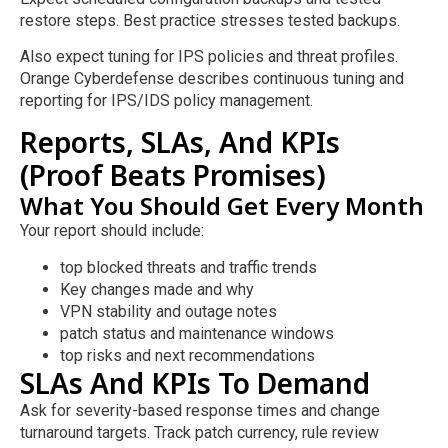
restore steps. Best practice stresses tested backups.
Also expect tuning for IPS policies and threat profiles.
Orange Cyberdefense describes continuous tuning and
reporting for IPS/IDS policy management.
Reports, SLAs, And KPIs
(Proof Beats Promises)
What You Should Get Every Month
Your report should include:
top blocked threats and traffic trends
Key changes made and why
VPN stability and outage notes
patch status and maintenance windows
top risks and next recommendations
SLAs And KPIs To Demand
Ask for severity-based response times and change
turnaround targets. Track patch currency, rule review