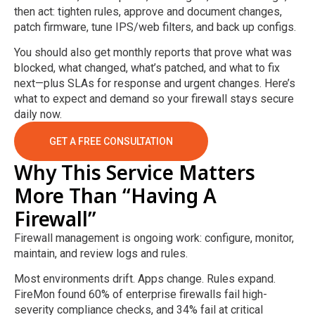
then act: tighten rules, approve and document changes,
patch firmware, tune IPS/web filters, and back up configs.
You should also get monthly reports that prove what was
blocked, what changed, what’s patched, and what to fix
next—plus SLAs for response and urgent changes. Here’s
what to expect and demand so your firewall stays secure
daily now.
GET A FREE CONSULTATION
Why This Service Matters
More Than “Having A
Firewall”
Firewall management is ongoing work: configure, monitor,
maintain, and review logs and rules.
Most environments drift. Apps change. Rules expand.
FireMon found 60% of enterprise firewalls fail high-
severity compliance checks, and 34% fail at critical